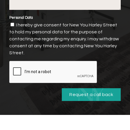
Personal Data
I hereby give consent for New You Harley Street
to hold my personal data for the purpose of
contacting me regarding my enquiry. I may withdraw
consent at any time by contacting New You Harley
Street.
Request a call back