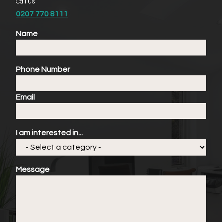
Call us
0207 770 8111
Name
Phone Number
Email
I am interested in...
Message