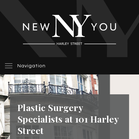
Navigation
Plastic Surgery
Specialists at 101 Harley
Street