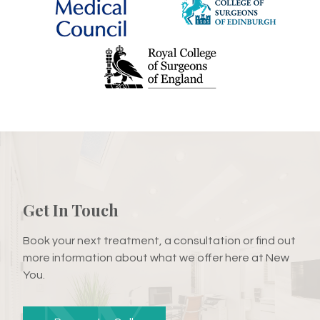
Get In Touch
Book your next treatment, a consultation or find out
more information about what we offer here at New
You.