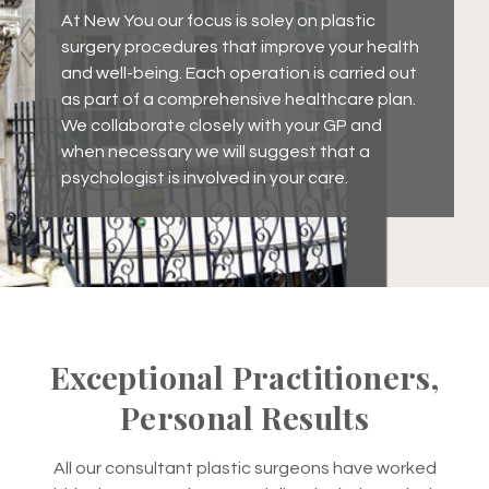
At New You our focus is soley on plastic
surgery procedures that improve your health
and well-being. Each operation is carried out
as part of a comprehensive healthcare plan.
We collaborate closely with your GP and
when necessary we will suggest that a
psychologist is involved in your care.
Exceptional Practitioners,
Personal Results
All our consultant plastic surgeons have worked