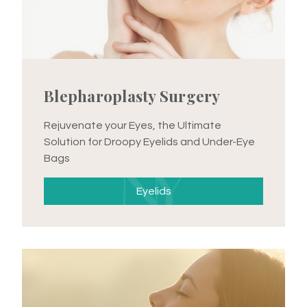
Blepharoplasty Surgery
Rejuvenate your Eyes, the Ultimate
Solution for Droopy Eyelids and Under-Eye
Bags
Eyelids