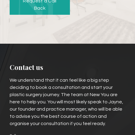
Request a Call
Back
Contact us
We understand that it can feel like a big step
deciding to book a consultation and start your
plastic surgery journey. The team at New You are
here to help you. You will most likely speak to Jayne,
our founder and practice manager, who will be able
to advise you the best course of action and
organise your consultation if you feel ready.