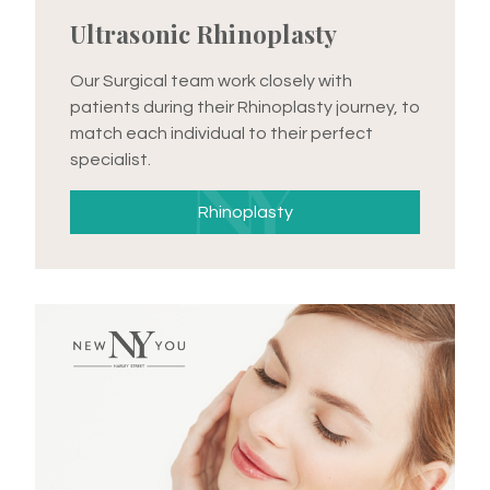
Ultrasonic Rhinoplasty
Our Surgical team work closely with
patients during their Rhinoplasty journey, to
match each individual to their perfect
specialist.
Rhinoplasty