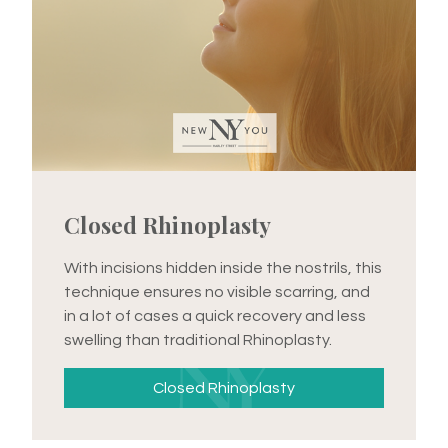
Closed Rhinoplasty
With incisions hidden inside the nostrils, this
technique ensures no visible scarring, and
in a lot of cases a quick recovery and less
swelling than traditional Rhinoplasty.
Closed Rhinoplasty