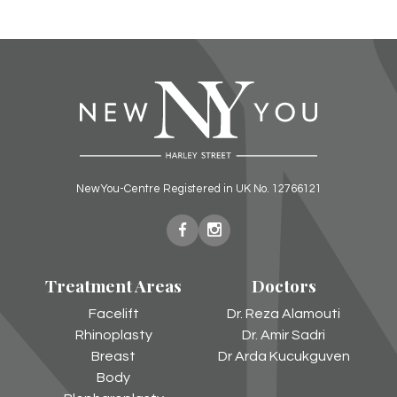
NewYou-Centre Registered in UK No. 12766121
New
New
You
You
Treatment Areas
Doctors
Harley
Harley
Street
Street
Facelift
Dr. Reza Alamouti
on
on
Rhinoplasty
Dr. Amir Sadri
Facebook
Instagram
Breast
Dr Arda Kucukguven
Body