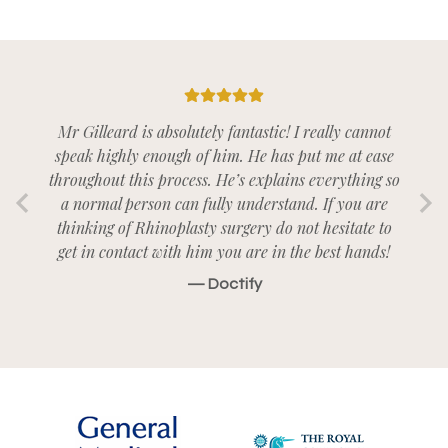
5/5
Mr Gilleard is absolutely fantastic! I really cannot
speak highly enough of him. He has put me at ease
throughout this process. He’s explains everything so
a normal person can fully understand. If you are
thinking of Rhinoplasty surgery do not hesitate to
get in contact with him you are in the best hands!
— Doctify