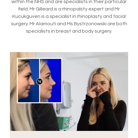
within the NHS and are specialists in their particular
field. Mr Gilleard is a rhinopalsty expert and Mr
Kucukguven is a specialist in rhinoplasty and facial
surgery. Mr Alamouti and Ms Bystrzonowski are both
specialists in breast and body surgery.