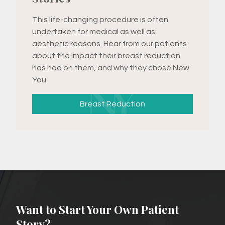
This life-changing procedure is often
undertaken for medical as well as
aesthetic reasons. Hear from our patients
about the impact their breast reduction
has had on them, and why they chose New
You.
Breast Reduction
Want to Start Your Own Patient
Story?