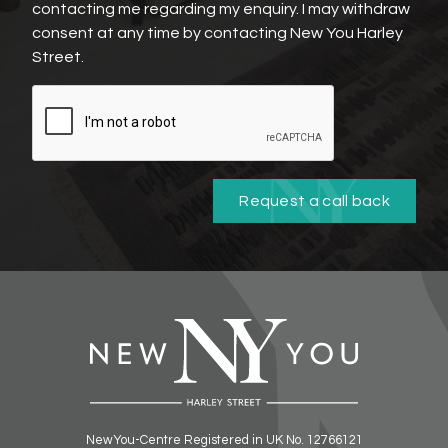
contacting me regarding my enquiry. I may withdraw
consent at any time by contacting New You Harley
Street.
Request a call back
NewYou-Centre Registered in UK No. 12766121