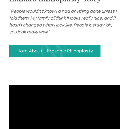
"People wouldn't know I'd had anything done unless I
told them. My family all think it looks really nice, and it
hasn't changed what I look like. People just say 'oh,
you look really well!"
More About Ultrasonic Rhinoplasty