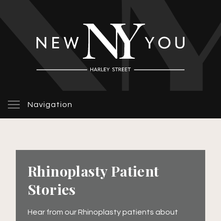
Navigation
Rhinoplasty Patient
Stories
Hear from our Rhinoplasty patients about