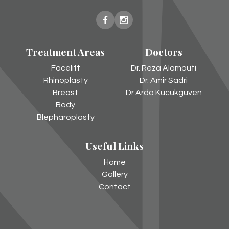
New
New
You
You
Treatment Areas
Doctors
Harley
Harley
Street
Street
Facelift
Dr. Reza Alamouti
on
on
Rhinoplasty
Dr. Amir Sadri
Facebook
Instagram
Breast
Dr Arda Kucukguven
Body
Blepharoplasty
Useful Links
Home
Gallery
Contact