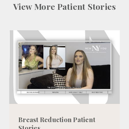
View More Patient Stories
Breast Reduction Patient
Stories