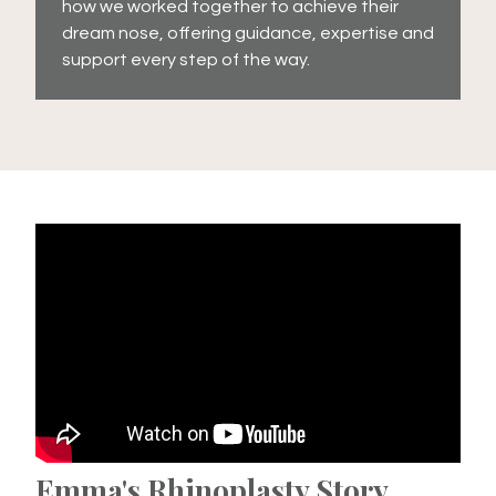
how we worked together to achieve their
dream nose, offering guidance, expertise and
support every step of the way.
Emma's Rhinoplasty Story