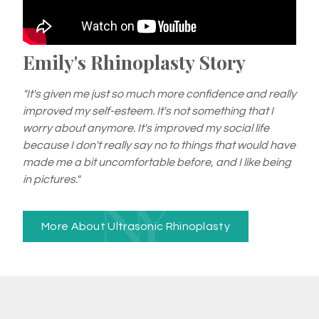
Emily's Rhinoplasty Story
"It's given me just so much more confidence and really
improved my self-esteem. It's not something that I
worry about anymore. It's improved my social life
because I don't really say no to things that would have
made me a bit uncomfortable before, and I like being
in pictures."
More About Ultrasonic Rhinoplasty