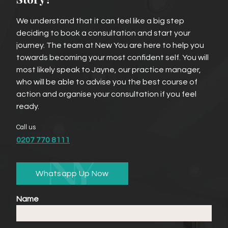
We understand that it can feel like a big step
deciding to book a consultation and start your
journey. The team at New You are here to help you
towards becoming your most confident self. You will
most likely speak to Jayne, our practice manager,
who will be able to advise you the best course of
action and organise your consultation if you feel
ready.
Call us
0207 770 8111
Whatsapp Up Now
Name