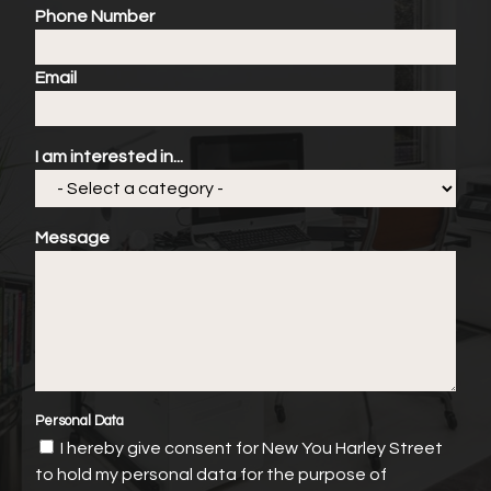
Phone Number
Email
I am interested in...
Message
Personal Data
I hereby give consent for New You Harley Street
to hold my personal data for the purpose of