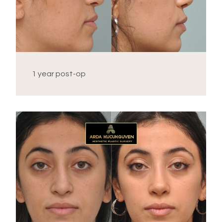
1 year post-op