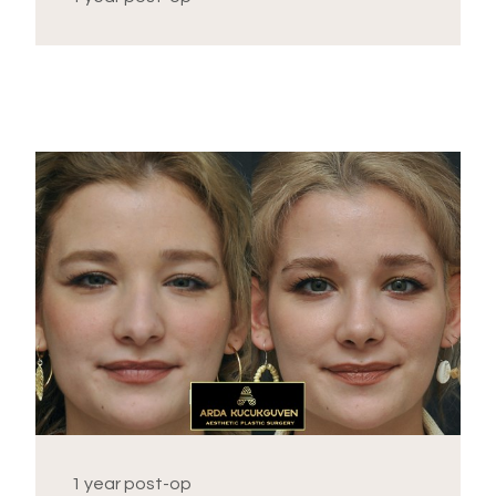
1 year post-op