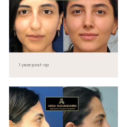
1 year post-op