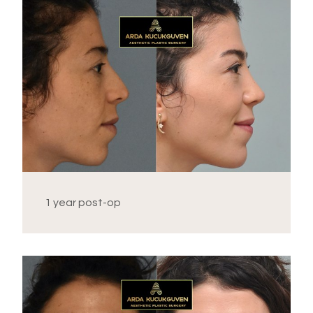
1 year post-op