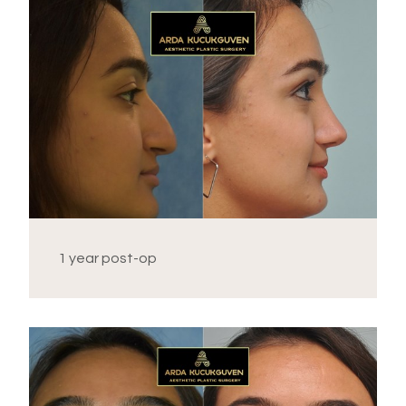
1 year post-op