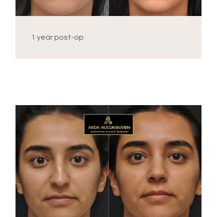
1 year post-op