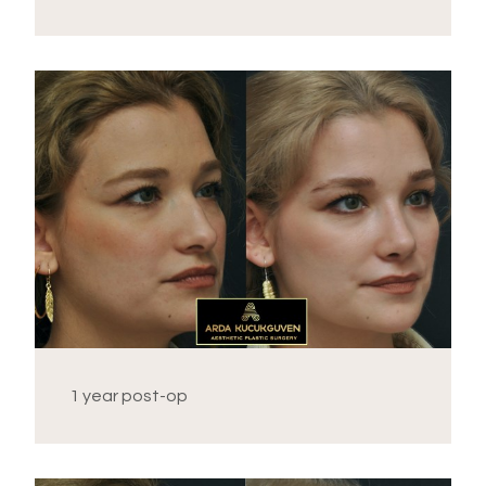
1 year post-op