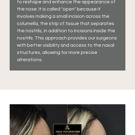
to reshape and enhance the appearance of
the nose. It is called "open" because it
involves making a small incision across the
columella, the strip of tissue that separates
the nostrils, in addition to incisions inside the
nostrils. This approach provides our surgeons
with better visibility and access to the nasal
structures, allowing for more precise
alterations.