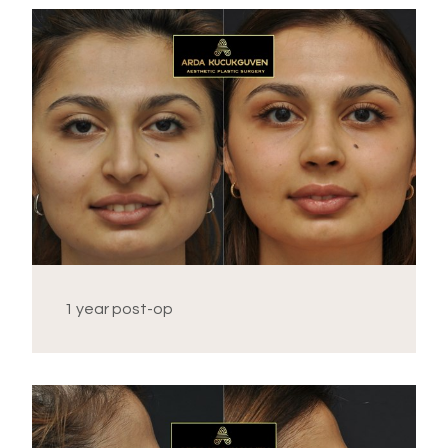
1 year post-op