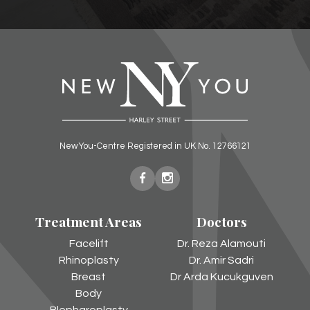
NewYou-Centre Registered in UK No. 12766121
New
New
You
You
Treatment Areas
Doctors
Harley
Harley
Street
Street
Facelift
Dr. Reza Alamouti
on
on
Rhinoplasty
Dr. Amir Sadri
Facebook
Instagram
Breast
Dr Arda Kucukguven
Body