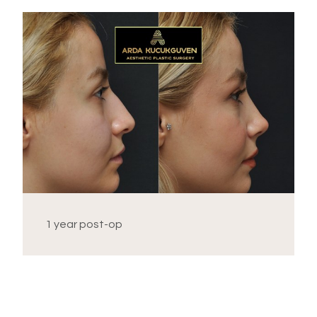
1 year post-op