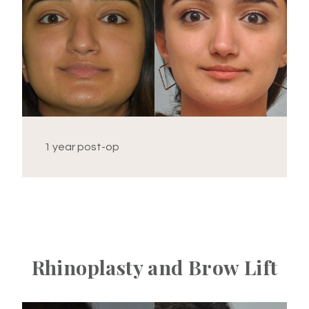
1 year post-op
Rhinoplasty and Brow Lift