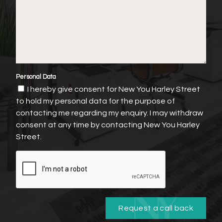
Personal Data
I hereby give consent for New You Harley Street
to hold my personal data for the purpose of
contacting me regarding my enquiry. I may withdraw
consent at any time by contacting New You Harley
Street.
Request a call back