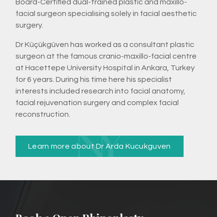
Board-Certified dual-trained plastic and maxillo-
facial surgeon specialising solely in facial aesthetic
surgery.
Dr Küçükgüven has worked as a consultant plastic
surgeon at the famous cranio-maxillo-facial centre
at Hacettepe University Hospital in Ankara, Turkey
for 6 years. During his time here his specialist
interests included research into facial anatomy,
facial rejuvenation surgery and complex facial
reconstruction.
Learn more about Dr Arda Kucukguven