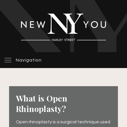
Navigation
What is Open
Rhinoplasty?
Open rhinoplasty is a surgical technique used