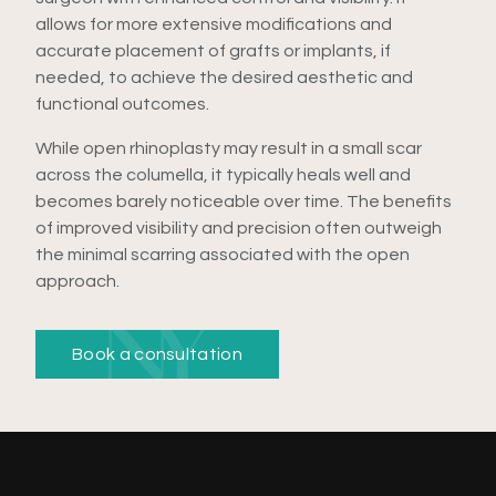
allows for more extensive modifications and
accurate placement of grafts or implants, if
needed, to achieve the desired aesthetic and
functional outcomes.
While open rhinoplasty may result in a small scar
across the columella, it typically heals well and
becomes barely noticeable over time. The benefits
of improved visibility and precision often outweigh
the minimal scarring associated with the open
approach.
Book a consultation