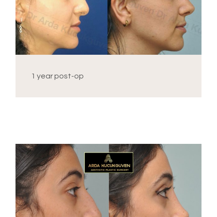
1 year post-op