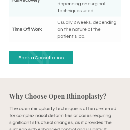
Full Recovery
depending on surgical
techniques used.
Usually 2 weeks, depending
Time Off Work
on the nature of the
patient's job.
Book a Consultation
Why Choose Open Rhinoplasty?
The open rhinoplasty technique is often preferred
for complex nasal deformities or cases requiring
significant structural changes, as it provides the
surgeon with enhanced control and visibility. It