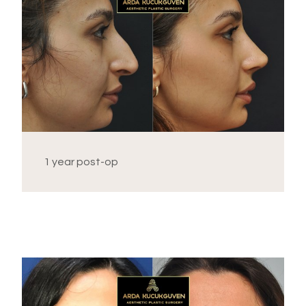
1 year post-op