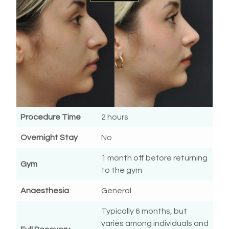
Procedure Time
2 hours
Overnight Stay
No
1 month off before returning
Gym
to the gym
Anaesthesia
General
Typically 6 months, but
varies among individuals and