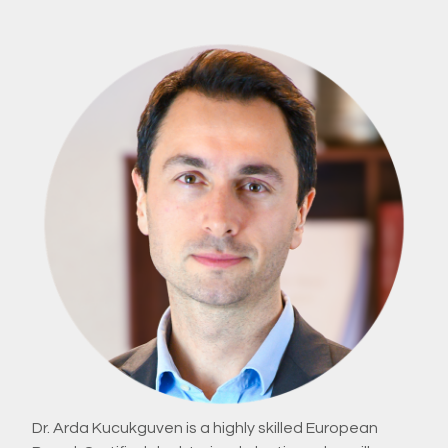
Dr. Arda Kucukguven is a highly skilled European