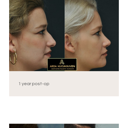
1 year post-op