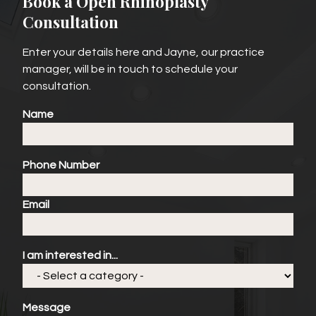
Book a Open Rhinoplasty
Consultation
Enter your details here and Jayne, our practice
manager, will be in touch to schedule your
consultation.
Name
Phone Number
Email
I am interested in...
Message