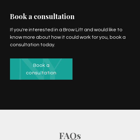
Book a consultation
If you're interested in a Brow Lift and would like to
know more about how it could work for you, book a
consultation today.
Book a
consultation
FAQs