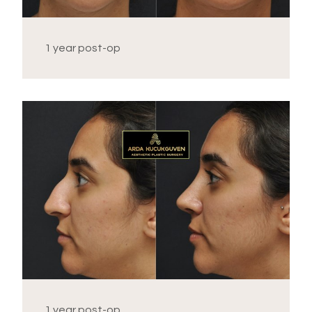
1 year post-op
1 year post-op