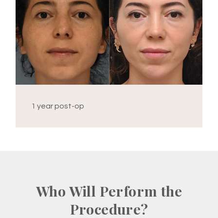
1 year post-op
Who Will Perform the
Procedure?