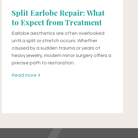
Split Earlobe Repair: What
to Expect from Treatment
Earlobe aesthetics are often overlooked
until a split or stretch occurs. Whether
caused by a sudden trauma or years of
heavy jewelry, modern minor surgery offers a
precise path to restoration.
Read more