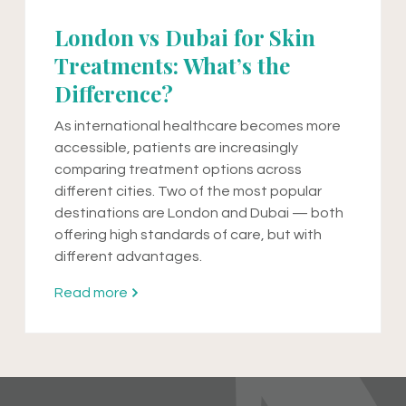
London vs Dubai for Skin
Treatments: What’s the
Difference?
As international healthcare becomes more
accessible, patients are increasingly
comparing treatment options across
different cities. Two of the most popular
destinations are London and Dubai — both
offering high standards of care, but with
different advantages.
Read more