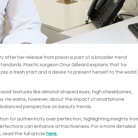
 after her release from prison is part of a broader trend
andards. Plastic surgeon Onur Gilleard explains that for
izes a fresh start and a desire to present herself to the world
ic facial features like almond-shaped eyes, high cheekbones,
rms. He warns, however, about the impact of smartphone
 balanced perspective on beauty trends.
on for authenticity over perfection, highlighting insights fro
erfections can enhance attractiveness. For a more detailed
 read the full article
here.