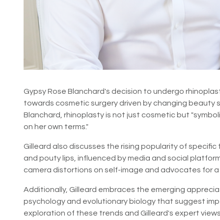
Gypsy Rose Blanchard's decision to undergo rhinoplasty
towards cosmetic surgery driven by changing beauty st
Blanchard, rhinoplasty is not just cosmetic but "symbol
on her own terms."
Gilleard also discusses the rising popularity of specif
and pouty lips, influenced by media and social platfo
camera distortions on self-image and advocates for a
Additionally, Gilleard embraces the emerging appreciati
psychology and evolutionary biology that suggest imp
exploration of these trends and Gilleard's expert views,