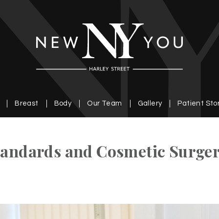
Breast
Body
Our Team
Gallery
Patient Sto
Standards and Cosmetic Surge