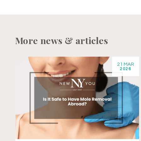
More news & articles
21 MAR
2026