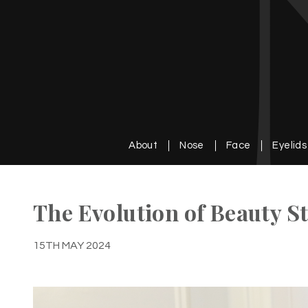
About
Nose
Face
Eyelids
The Evolution of Beauty 
15TH MAY 2024