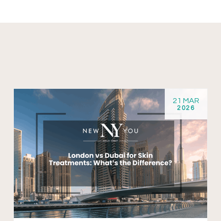
21 MAR
2026