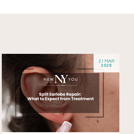
21 MAR
2026