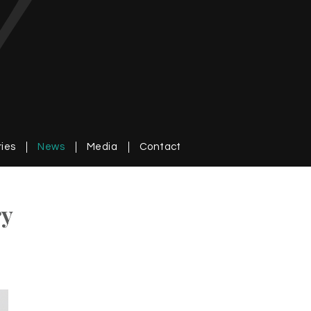
ries
News
Media
Contact
ry