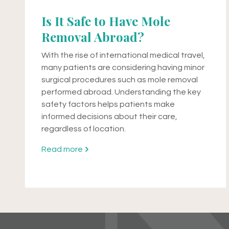
Is It Safe to Have Mole
Removal Abroad?
With the rise of international medical travel,
many patients are considering having minor
surgical procedures such as mole removal
performed abroad. Understanding the key
safety factors helps patients make
informed decisions about their care,
regardless of location.
Read more