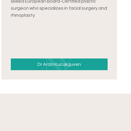
skilled European Board-Certified plastic
surgeon who specializes in facial surgery and
rhinoplasty.
Dr Arda Kucukguven