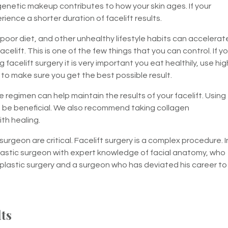
enetic makeup contributes to how your skin ages. If your
ience a shorter duration of facelift results.
oor diet, and other unhealthy lifestyle habits can accelerat
celift. This is one of the few things that you can control. If y
celift surgery it is very important you eat healthily, use hig
o make sure you get the best possible result.
 regimen can help maintain the results of your facelift. Using
n be beneficial. We also recommend taking collagen
th healing.
 surgeon are critical. Facelift surgery is a complex procedure. I
lastic surgeon with expert knowledge of facial anatomy, who
s plastic surgery and a surgeon who has deviated his career to
lts