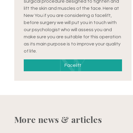
surgical procedure designed to tighten and
lift the skin and muscles of the face. Here at
New You if you are considering a facelift,
before surgery we will put you in touch with
our psychologist who will assess you and
make sure you are suitable for this operation
as its main purpose is to improve your quality
of life.
Facelift
More news & articles