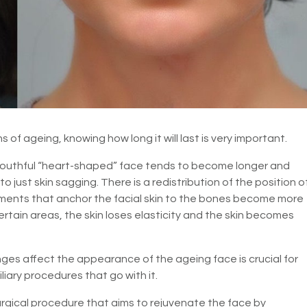
ns of ageing, knowing how long it will last is very important.
outhful “heart-shaped” face tends to become longer and
o just skin sagging. There is a redistribution of the position o
gaments that anchor the facial skin to the bones become more
certain areas, the skin loses elasticity and the skin becomes
es affect the appearance of the ageing face is crucial for
iary procedures that go with it.
surgical procedure that aims to rejuvenate the face by