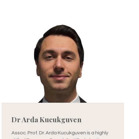
Dr Arda Kucukguven
Assoc. Prof. Dr. Arda Kucukguven is a highly