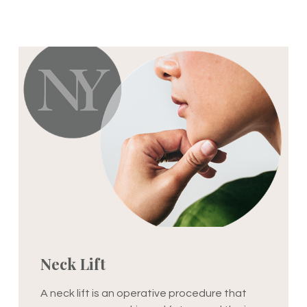
Neck Lift
A neck lift is an operative procedure that