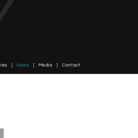
ries
News
Media
Contact