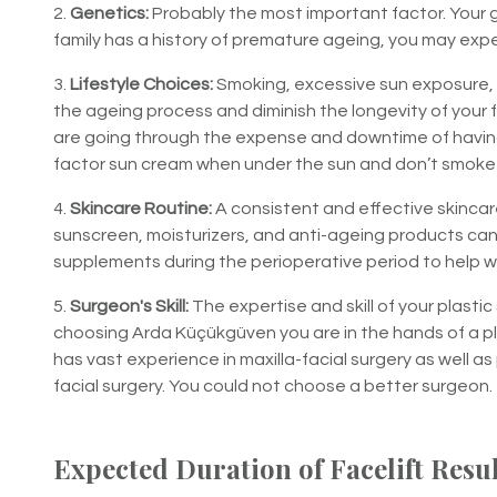
2.
Genetics:
Probably the most important factor. Your g
family has a history of premature ageing, you may exper
3.
Lifestyle Choices:
Smoking, excessive sun exposure, p
the ageing process and diminish the longevity of your fa
are going through the expense and downtime of having fa
factor sun cream when under the sun and don’t smoke t
4.
Skincare Routine:
A consistent and effective skincare
sunscreen, moisturizers, and anti-ageing products ca
supplements during the perioperative period to help wi
5.
Surgeon's Skill:
The expertise and skill of your plastic
choosing Arda Küçükgüven you are in the hands of a p
has vast experience in maxilla-facial surgery as well a
facial surgery. You could not choose a better surgeon.
Expected Duration of Facelift Resu