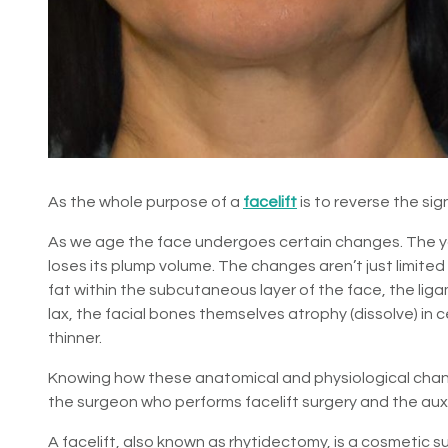
As the whole purpose of a
facelift
is to reverse the sig
As we age the face undergoes certain changes. The y
loses its plump volume. The changes aren’t just limited t
fat within the subcutaneous layer of the face, the li
lax, the facial bones themselves atrophy (dissolve) in 
thinner.
Knowing how these anatomical and physiological chang
the surgeon who performs facelift surgery and the auxil
A facelift, also known as rhytidectomy, is a cosmetic 