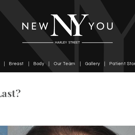
Breast
Body
Our Team
Gallery
Patient Sto
Last?