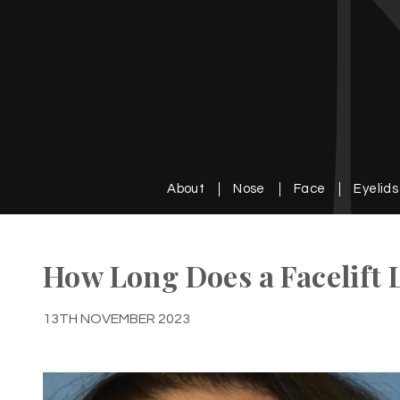
About
Nose
Face
Eyelids
How Long Does a Facelift 
13TH NOVEMBER 2023