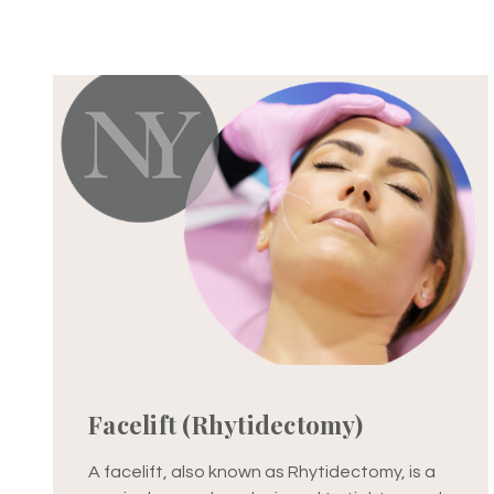
Facelift (Rhytidectomy)
A facelift, also known as Rhytidectomy, is a