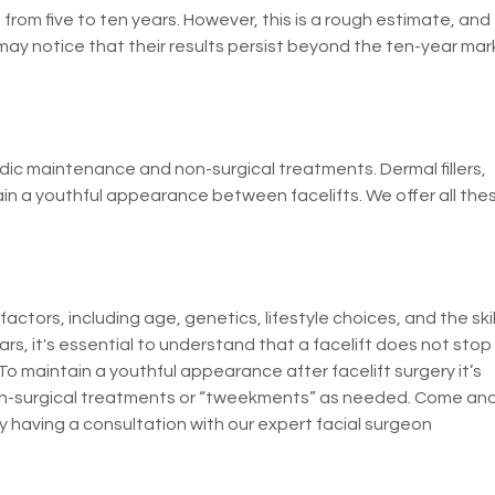
 from five to ten years. However, this is a rough estimate, and
may notice that their results persist beyond the ten-year mar
odic maintenance and non-surgical treatments. Dermal fillers,
ain a youthful appearance between facelifts. We offer all the
actors, including age, genetics, lifestyle choices, and the skil
ars, it's essential to understand that a facelift does not stop
 To maintain a youthful appearance after facelift surgery it’s
non-surgical treatments or “tweekments” as needed. Come an
y having a consultation with our expert facial surgeon