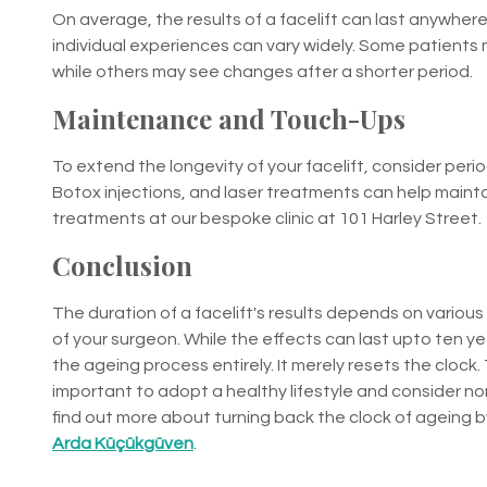
On average, the results of a facelift can last anywhere
individual experiences can vary widely. Some patients 
while others may see changes after a shorter period.
Maintenance and Touch-Ups
To extend the longevity of your facelift, consider peri
Botox injections, and laser treatments can help maint
treatments at our bespoke clinic at 101 Harley Street.
Conclusion
The duration of a facelift's results depends on various f
of your surgeon. While the effects can last upto ten ye
the ageing process entirely. It merely resets the clock.
important to adopt a healthy lifestyle and consider 
find out more about turning back the clock of ageing b
Arda Küçükgüven
.