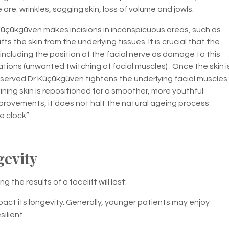
re: wrinkles, sagging skin, loss of volume and jowls.
Küçükgüven makes incisions in inconspicuous areas, such as
fts the skin from the underlying tissues. It is crucial that the
ncluding the position of the facial nerve as damage to this
lations (unwanted twitching of facial muscles) . Once the skin i
reserved Dr Küçükgüven tightens the underlying facial muscles
ning skin is repositioned for a smoother, more youthful
mprovements, it does not halt the natural ageing process
he clock”
gevity
 the results of a facelift will last:
act its longevity. Generally, younger patients may enjoy
silient.