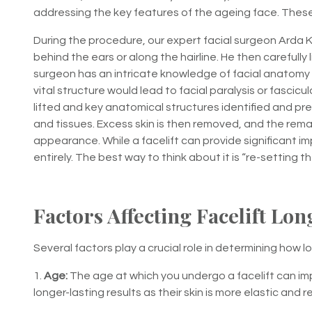
addressing the key features of the ageing face. These a
During the procedure, our expert facial surgeon Arda 
behind the ears or along the hairline. He then carefully li
surgeon has an intricate knowledge of facial anatomy i
vital structure would lead to facial paralysis or fascicu
lifted and key anatomical structures identified and p
and tissues. Excess skin is then removed, and the remai
appearance. While a facelift can provide significant i
entirely. The best way to think about it is “re-setting t
Factors Affecting Facelift Lon
Several factors play a crucial role in determining how long
1.
Age:
The age at which you undergo a facelift can imp
longer-lasting results as their skin is more elastic and re