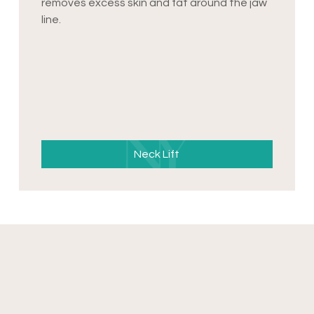
removes excess skin and fat around the jaw
line.
Neck Lift