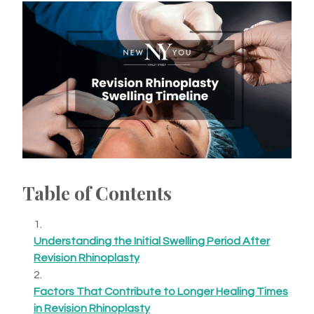
Table of Contents
Understanding the Initial Swelling Period After
Revision Rhinoplasty
Factors That Contribute to Longer Healing Times
in Revision Rhinoplasty