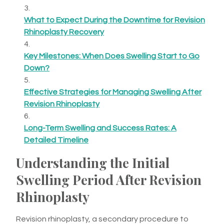
What to Expect During the Downtime for Revision
Rhinoplasty Recovery
Key Milestones: When Does Swelling Start to Go
Down?
Effective Strategies for Managing Swelling After
Revision Rhinoplasty
Long-Term Swelling and Success Rates: A
Detailed Timeline
Understanding the Initial
Swelling Period After Revision
Rhinoplasty
Revision rhinoplasty, a secondary procedure to