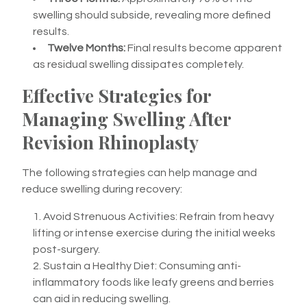
swelling should subside, revealing more defined
results.
Twelve Months:
Final results become apparent
as residual swelling dissipates completely.
Effective Strategies for
Managing Swelling After
Revision Rhinoplasty
The following strategies can help manage and
reduce swelling during recovery:
Avoid Strenuous Activities: Refrain from heavy
lifting or intense exercise during the initial weeks
post-surgery.
Sustain a Healthy Diet: Consuming anti-
inflammatory foods like leafy greens and berries
can aid in reducing swelling.