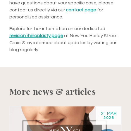
have questions about your specific case, please
contact us directly via our
contact page
for
personalized assistance.
Explore further information on our dedicated
revision rhinoplasty page
at New You Harley Street
Clinic. Stay informed about updates by visiting our
blog regularly.
More news & articles
21 MAR
2026