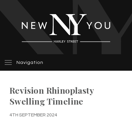
Navigation
Revision Rhinoplasty
Swelling Timeline
4TH SEPTEMBER 2024