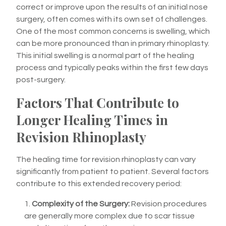
correct or improve upon the results of an initial nose
surgery, often comes with its own set of challenges.
One of the most common concerns is swelling, which
can be more pronounced than in primary rhinoplasty.
This initial swelling is a normal part of the healing
process and typically peaks within the first few days
post-surgery.
Factors That Contribute to
Longer Healing Times in
Revision Rhinoplasty
The healing time for revision rhinoplasty can vary
significantly from patient to patient. Several factors
contribute to this extended recovery period:
Complexity of the Surgery:
Revision procedures
are generally more complex due to scar tissue