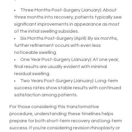
Three Months Post-Surgery (January): About
three months into recovery, patients typically see
significant improvements in appearance as most
of the initial swelling subsides.
Six Months Post-Surgery (April): By six months,
further refinement occurs with even less
noticeable swelling.
One Year Post-Surgery (January): At one year,
final results are usually evident with minimal
residual swelling.
Two Years Post-Surgery (January): Long-term
success rates show stable results with continued
satisfaction among patients.
For those considering this transformative
procedure, understanding these timelines helps
prepare for both short-term recovery and long-term
success. If you're considering revision rhinoplasty or