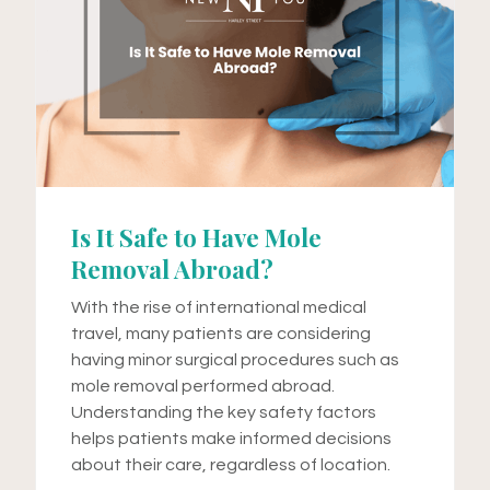
Is It Safe to Have Mole
Removal Abroad?
With the rise of international medical
travel, many patients are considering
having minor surgical procedures such as
mole removal performed abroad.
Understanding the key safety factors
helps patients make informed decisions
about their care, regardless of location.