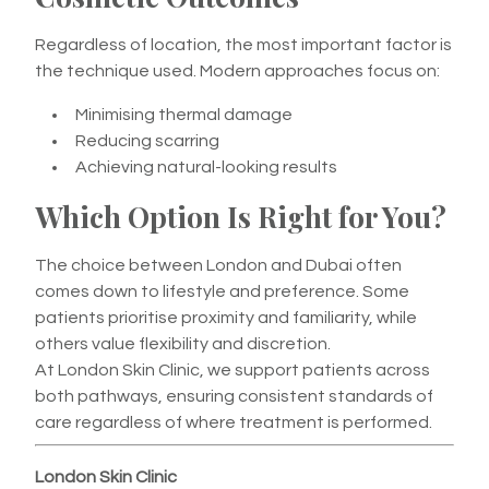
Regardless of location, the most important factor is
the technique used. Modern approaches focus on:
Minimising thermal damage
Reducing scarring
Achieving natural-looking results
Which Option Is Right for You?
The choice between London and Dubai often
comes down to lifestyle and preference. Some
patients prioritise proximity and familiarity, while
others value flexibility and discretion.
At London Skin Clinic, we support patients across
both pathways, ensuring consistent standards of
care regardless of where treatment is performed.
London Skin Clinic