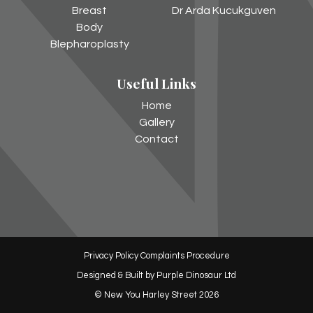
Facebook
Instagram
Breast
Dr Arda Kucukguven
Body
Blepharoplasty
Useful Links
Home
Gallery
Contact
Privacy Policy
Complaints Procedure
Designed & Built by
Purple Dinosaur Ltd
© New You Harley Street 2026