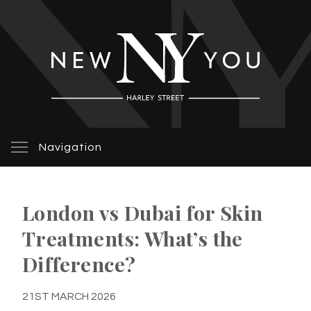
Navigation
London vs Dubai for Skin
Treatments: What’s the
Difference?
21ST MARCH 2026