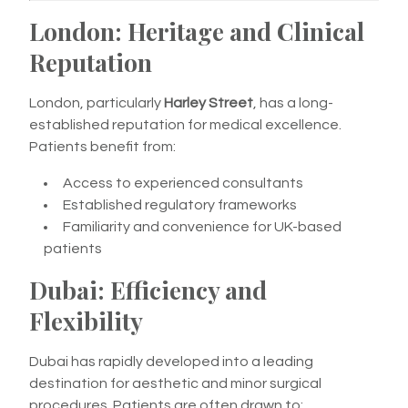
London: Heritage and Clinical
Reputation
London, particularly
Harley Street
, has a long-
established reputation for medical excellence.
Patients benefit from:
Access to experienced consultants
Established regulatory frameworks
Familiarity and convenience for UK-based
patients
Dubai: Efficiency and
Flexibility
Dubai has rapidly developed into a leading
destination for aesthetic and minor surgical
procedures. Patients are often drawn to: