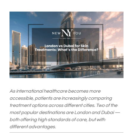
As international healthcare becomes more
accessible, patients are increasingly comparing
treatment options across different cities. Two of the
most popular destinations are London and Dubai —
both offering high standards of care, but with
different advantages.