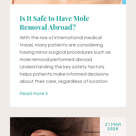
Is It Safe to Have Mole
Removal Abroad?
With the rise of international medical
travel, many patients are considering
having minor surgical procedures such as
mole removal performed abroad.
Understanding the key safety factors
helps patients make informed decisions
about their care, regardless of location.
Read more
21 MAR
2026