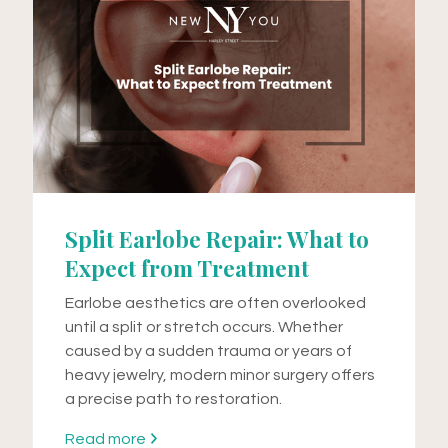
Split Earlobe Repair: What to
Expect from Treatment
Earlobe aesthetics are often overlooked
until a split or stretch occurs. Whether
caused by a sudden trauma or years of
heavy jewelry, modern minor surgery offers
a precise path to restoration.
Read more