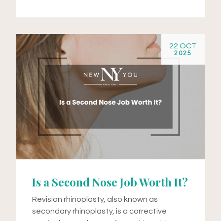
22 OCT
2025
Is a Second Nose Job Worth It?
Revision rhinoplasty, also known as
secondary rhinoplasty, is a corrective