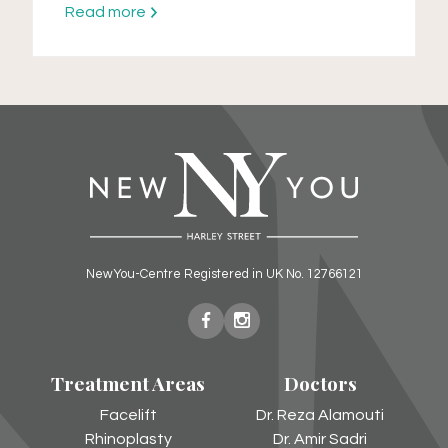
Read more
NewYou-Centre Registered in UK No. 12766121
New
New
You
You
Treatment Areas
Doctors
Harley
Harley
Street
Street
Facelift
Dr. Reza Alamouti
on
on
Rhinoplasty
Dr. Amir Sadri