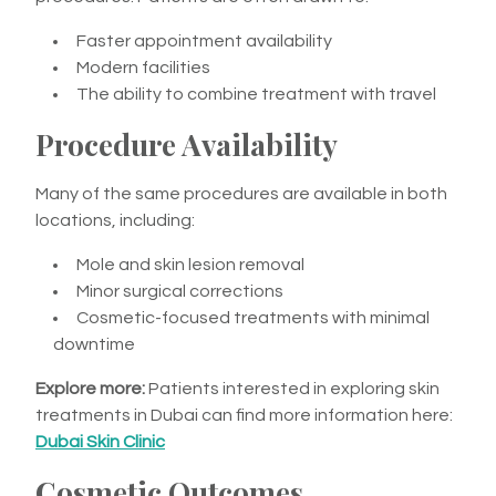
Faster appointment availability
Modern facilities
The ability to combine treatment with travel
Procedure Availability
Many of the same procedures are available in both
locations, including:
Mole and skin lesion removal
Minor surgical corrections
Cosmetic-focused treatments with minimal
downtime
Explore more:
Patients interested in exploring skin
treatments in Dubai can find more information here:
Dubai Skin Clinic
Cosmetic Outcomes