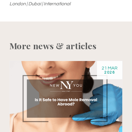
London | Dubai | International
More news & articles
21 MAR
2026