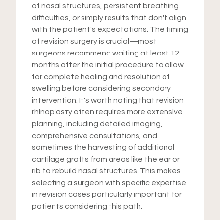
of nasal structures, persistent breathing
difficulties, or simply results that don't align
with the patient's expectations. The timing
of revision surgery is crucial—most
surgeons recommend waiting at least 12
months after the initial procedure to allow
for complete healing and resolution of
swelling before considering secondary
intervention. It's worth noting that revision
rhinoplasty often requires more extensive
planning, including detailed imaging,
comprehensive consultations, and
sometimes the harvesting of additional
cartilage grafts from areas like the ear or
rib to rebuild nasal structures. This makes
selecting a surgeon with specific expertise
in revision cases particularly important for
patients considering this path.