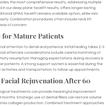
ovides the most comprehensive results, addressing multiple
 in our deep plane facelift results, offers longer-lasting
itional SMAS facelift remains a reliable option, while mini
n laxity. Combination procedures often include neck lift
reas of concern.
 for Mature Patients
al attention to detail and patience. Initial healing takes 2-3
cial aftercare considerations include careful monitoring of
ivity resumption. Managing expectations during recovery is
r patients. A strong support system is essential during the
ly activities and transportation to follow-up appointments.
 Facial Rejuvenation After 60
surgical treatments can provide meaningful improvement.
18 months. Strategic use of dermal fillers can restore volume
ulates collagen production. Combined treatment approaches