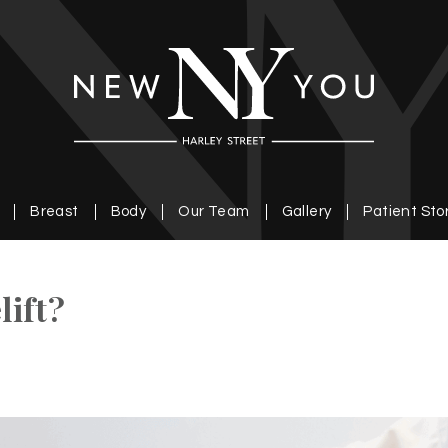
Breast
Body
Our Team
Gallery
Patient Sto
lift?