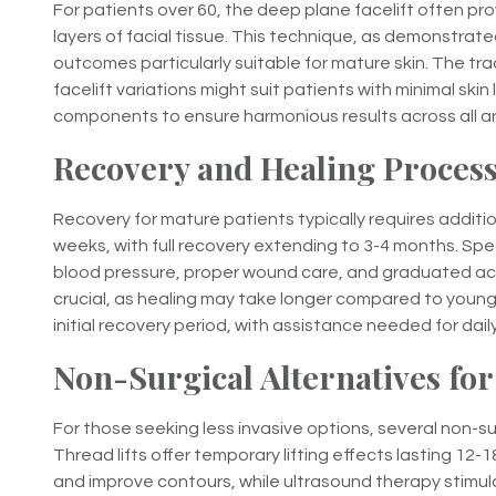
For patients over 60, the deep plane facelift often pr
layers of facial tissue. This technique, as demonstrated
outcomes particularly suitable for mature skin. The trad
facelift variations might suit patients with minimal ski
components to ensure harmonious results across all a
Recovery and Healing Process
Recovery for mature patients typically requires addition
weeks, with full recovery extending to 3-4 months. Spe
blood pressure, proper wound care, and graduated act
crucial, as healing may take longer compared to younge
initial recovery period, with assistance needed for dai
Non-Surgical Alternatives for
For those seeking less invasive options, several non-
Thread lifts offer temporary lifting effects lasting 12-
and improve contours, while ultrasound therapy stim