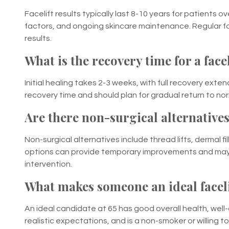
Facelift results typically last 8-10 years for patients ov
factors, and ongoing skincare maintenance. Regular f
results.
What is the recovery time for a facel
Initial healing takes 2-3 weeks, with full recovery ext
recovery time and should plan for gradual return to nor
Are there non-surgical alternatives 
Non-surgical alternatives include thread lifts, dermal 
options can provide temporary improvements and may 
intervention.
What makes someone an ideal faceli
An ideal candidate at 65 has good overall health, well-
realistic expectations, and is a non-smoker or willing t