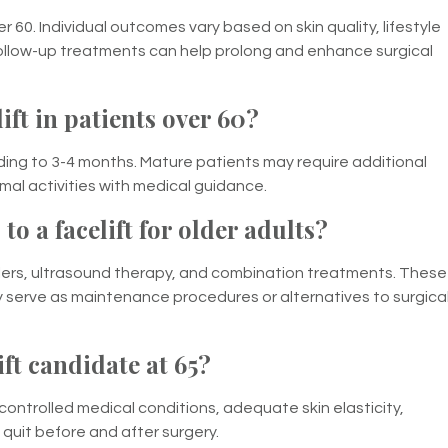
er 60. Individual outcomes vary based on skin quality, lifestyle
ollow-up treatments can help prolong and enhance surgical
ift in patients over 60?
ending to 3-4 months. Mature patients may require additional
mal activities with medical guidance.
to a facelift for older adults?
fillers, ultrasound therapy, and combination treatments. These
serve as maintenance procedures or alternatives to surgica
ft candidate at 65?
controlled medical conditions, adequate skin elasticity,
o quit before and after surgery.