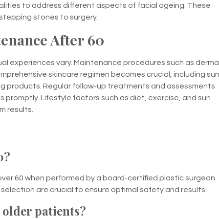
alities to address different aspects of facial ageing. These
stepping stones to surgery.
enance After 60
ividual experiences vary. Maintenance procedures such as derma
 comprehensive skincare regimen becomes crucial, including su
ing products. Regular follow-up treatments and assessments
 promptly. Lifestyle factors such as diet, exercise, and sun
m results.
0?
over 60 when performed by a board-certified plastic surgeon.
election are crucial to ensure optimal safety and results.
r older patients?