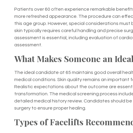
Patients over 60 often experience remarkable benefits 
more refreshed appearance. The procedure can effect
this age group. However, special considerations must 
skin typically requires careful handling and precise su
assessment is essential, including evaluation of cardi
assessment.
What Makes Someone an Ideal
The ideal candidate at 65 maintains good overall healt
medical conditions. Skin quality remains an important fa
Realistic expectations about the outcome are essentia
transformation. The medical screening process inclu
detailed medical history review. Candidates should be 
surgery to ensure proper healing.
Types of Facelifts Recommend