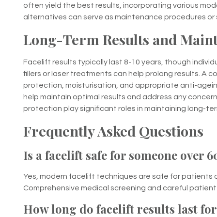
often yield the best results, incorporating various mod
alternatives can serve as maintenance procedures or 
Long-Term Results and Maint
Facelift results typically last 8-10 years, though ind
fillers or laser treatments can help prolong results. A
protection, moisturisation, and appropriate anti-age
help maintain optimal results and address any concerns
protection play significant roles in maintaining long-ter
Frequently Asked Questions
Is a facelift safe for someone over 6
Yes, modern facelift techniques are safe for patients 
Comprehensive medical screening and careful patient s
How long do facelift results last fo