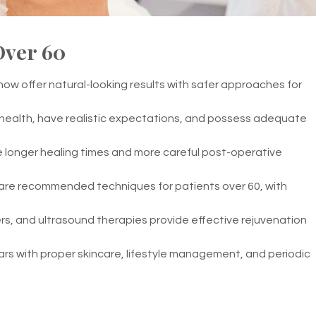
Over 60
ow offer natural-looking results with safer approaches for
 health, have realistic expectations, and possess adequate
 longer healing times and more careful post-operative
are recommended techniques for patients over 60, with
llers, and ultrasound therapies provide effective rejuvenation
ars with proper skincare, lifestyle management, and periodic