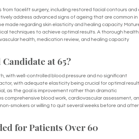
from facelift surgery, including restored facial contours and 
ively address advanced signs of ageing that are common in
be made regarding skin elasticity and healing capacity. Matur
rgical techniques to achieve optimal results. A thorough health
ovascular health, medication review, and healing capacity
 Candidate at 65?
h, with well-controlled blood pressure and no significant
ctor, with adequate elasticity being crucial for optimal result
l, as the goal is improvement rather than dramatic
des comprehensive blood work, cardiovascular assessment, a
non-smokers or willing to quit several weeks before and after
ed for Patients Over 60