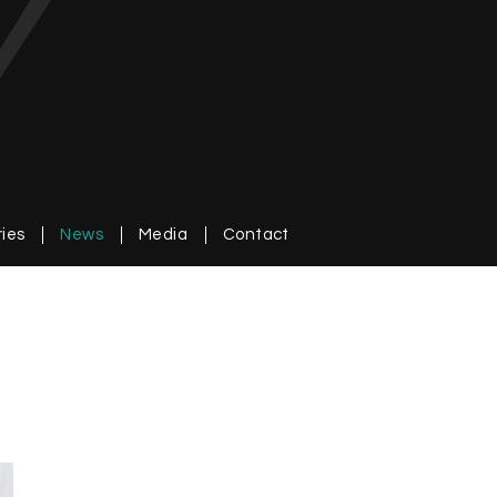
ries
News
Media
Contact