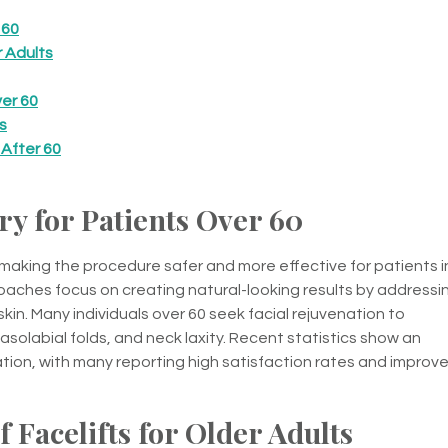
 60
r Adults
er 60
s
 After 60
y for Patients Over 60
 making the procedure safer and more effective for patients i
aches focus on creating natural-looking results by addressi
kin. Many individuals over 60 seek facial rejuvenation to
olabial folds, and neck laxity. Recent statistics show an
nation, with many reporting high satisfaction rates and improv
 Facelifts for Older Adults