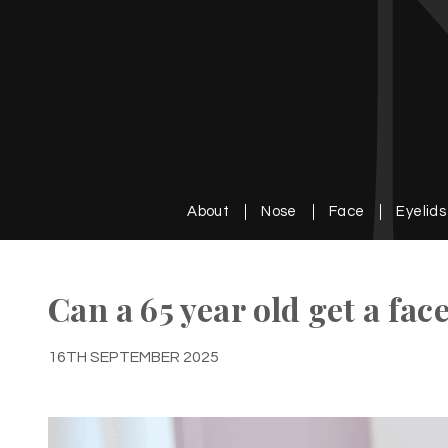
About
Nose
Face
Eyelids
Can a 65 year old get a face
16TH SEPTEMBER 2025