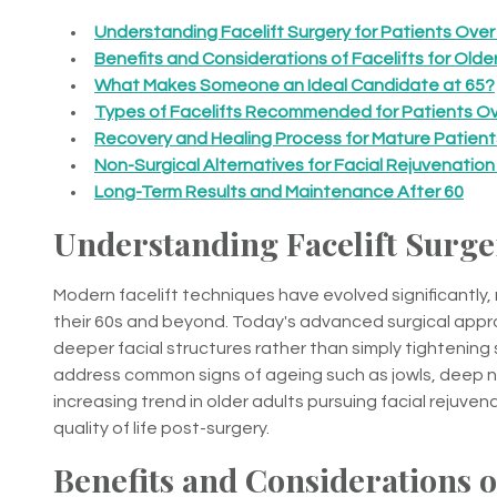
Understanding Facelift Surgery for Patients Over
Benefits and Considerations of Facelifts for Olde
What Makes Someone an Ideal Candidate at 65?
Types of Facelifts Recommended for Patients Ov
Recovery and Healing Process for Mature Patient
Non-Surgical Alternatives for Facial Rejuvenation
Long-Term Results and Maintenance After 60
Understanding Facelift Surger
Modern facelift techniques have evolved significantly,
their 60s and beyond. Today's advanced surgical appro
deeper facial structures rather than simply tightening s
address common signs of ageing such as jowls, deep nas
increasing trend in older adults pursuing facial rejuve
quality of life post-surgery.
Benefits and Considerations of