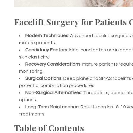
Facelift Surgery for Patients 
Modern Techniques:
Advanced facelift surgeries n
mature patients.
Candidacy Factors:
Ideal candidates are in good
skin elasticity.
Recovery Considerations:
Mature patients require
monitoring.
Surgical Options:
Deep plane and SMAS facelifts 
potential combination procedures.
Non-Surgical Alternatives:
Thread lifts, dermal fi
options.
Long-Term Maintenance:
Results can last 8-10 ye
treatments.
Table of Contents