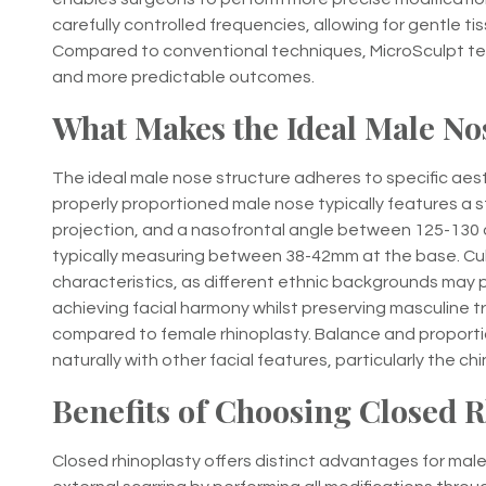
carefully controlled frequencies, allowing for gentle tis
Compared to conventional techniques, MicroSculpt te
and more predictable outcomes.
What Makes the Ideal Male No
The ideal male nose structure adheres to specific aesth
properly proportioned male nose typically features a st
projection, and a nasofrontal angle between 125-130 d
typically measuring between 38-42mm at the base. Cultu
characteristics, as different ethnic backgrounds may p
achieving facial harmony whilst preserving masculine tr
compared to female rhinoplasty. Balance and proporti
naturally with other facial features, particularly the c
Benefits of Choosing Closed 
Closed rhinoplasty offers distinct advantages for male