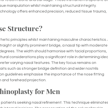
sue manipulation whilst maintaining structural integrity.
chnology offers enhanced precision, reduced tissue trauma,
se Structure?
etic principles whilst maintaining masculine characteristics.
raight or slightly prominent bridge, a nasal tip with moderate
egrees. The width should harmonise with facial proportions,
ral considerations play a significant role in determining idea
refer varying nasal features. The key focus remains on
aits such as stronger bridge definition and wider nostrils
on guidelines emphasise the importance of the nose fitting
hin and forehead projection.
Rhinoplasty for Men
 patients seeking nasal refinement. This technique eliminate