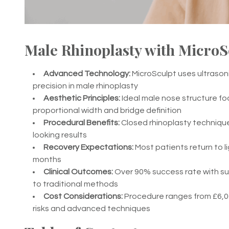
Male Rhinoplasty with MicroS
Advanced Technology:
MicroSculpt uses ultraso
precision in male rhinoplasty
Aesthetic Principles:
Ideal male nose structure fo
proportional width and bridge definition
Procedural Benefits:
Closed rhinoplasty technique 
looking results
Recovery Expectations:
Most patients return to lig
months
Clinical Outcomes:
Over 90% success rate with sup
to traditional methods
Cost Considerations:
Procedure ranges from £6,00
risks and advanced techniques