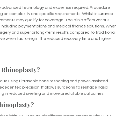
the advanced technology and expertise required. Procedure
g on complexity and specific requirements. Whilst insurance
vements may qualify for coverage. The clinic offers various
 including payment plans and medical finance solutions. Whe
surgery and superior long-term results compared to traditional
ve when factoring in the reduced recovery time and higher
 Rhinoplasty?
ique using ultrasonic bone reshaping and power-assisted
recedented precision. It allows surgeons to reshape nasal
ting in reduced swelling and more predictable outcomes.
hinoplasty?
peaks within 48-72 hours, significant improvement by day 7-10,