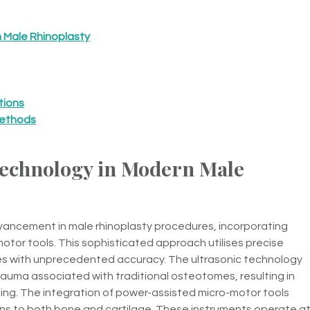
 Male Rhinoplasty
tions
Methods
echnology in Modern Male
vancement in male rhinoplasty procedures, incorporating
tor tools. This sophisticated approach utilises precise
res with unprecedented accuracy. The ultrasonic technology
auma associated with traditional osteotomes, resulting in
sing. The integration of power-assisted micro-motor tools
ns to both bone and cartilage. These instruments operate a