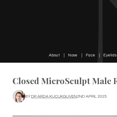
About
Nose
Face
Eyelids
Closed MicroSculpt Male 
BY
DR ARDA KUCUKGUVEN
2ND APRIL 2025