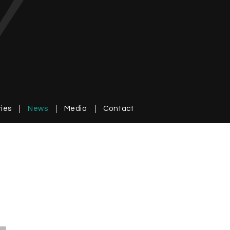
ries
News
Media
Contact