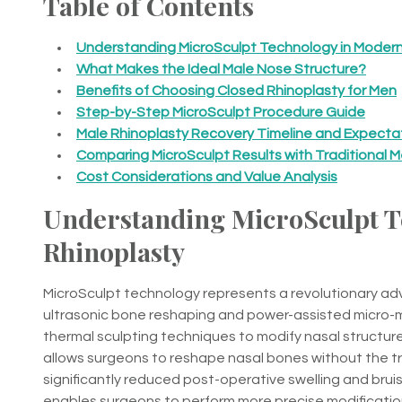
Table of Contents
Understanding MicroSculpt Technology in Modern
What Makes the Ideal Male Nose Structure?
Benefits of Choosing Closed Rhinoplasty for Men
Step-by-Step MicroSculpt Procedure Guide
Male Rhinoplasty Recovery Timeline and Expecta
Comparing MicroSculpt Results with Traditional 
Cost Considerations and Value Analysis
Understanding MicroSculpt T
Rhinoplasty
MicroSculpt technology represents a revolutionary ad
ultrasonic bone reshaping and power-assisted micro-mo
thermal sculpting techniques to modify nasal structu
allows surgeons to reshape nasal bones without the tr
significantly reduced post-operative swelling and brui
enables surgeons to perform more precise modificatio