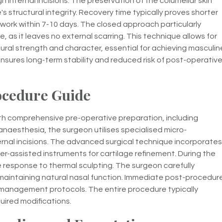
h internal incisions. The preservation of the columellar skin
s structural integrity. Recovery time typically proves shorter
 work within 7-10 days. The closed approach particularly
 as it leaves no external scarring. This technique allows for
tural strength and character, essential for achieving masculin
ensures long-term stability and reduced risk of post-operativ
ocedure Guide
th comprehensive pre-operative preparation, including
anaesthesia, the surgeon utilises specialised micro-
ernal incisions. The advanced surgical technique incorporates
er-assisted instruments for cartilage refinement. During the
e response to thermal sculpting. The surgeon carefully
maintaining natural nasal function. Immediate post-procedur
ng management protocols. The entire procedure typically
uired modifications.