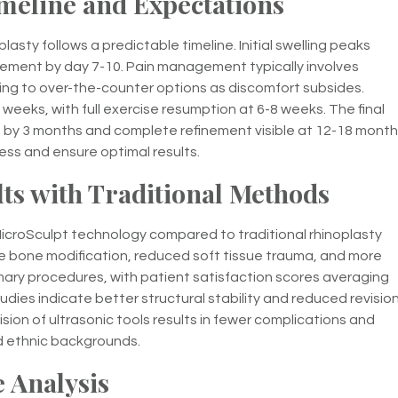
meline and Expectations
asty follows a predictable timeline. Initial swelling peaks
ovement by day 7-10. Pain management typically involves
oning to over-the-counter options as discomfort subsides.
o weeks, with full exercise resumption at 6-8 weeks. The final
d by 3 months and complete refinement visible at 12-18 month
ss and ensure optimal results.
s with Traditional Methods
icroSculpt technology compared to traditional rhinoplasty
 bone modification, reduced soft tissue trauma, and more
mary procedures, with patient satisfaction scores averaging
dies indicate better structural stability and reduced revisio
on of ultrasonic tools results in fewer complications and
d ethnic backgrounds.
 Analysis