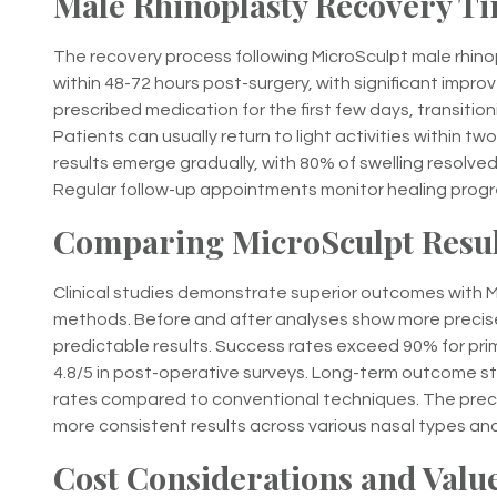
Male Rhinoplasty Recovery Ti
The recovery process following MicroSculpt male rhinopl
within 48-72 hours post-surgery, with significant impr
prescribed medication for the first few days, transiti
Patients can usually return to light activities within tw
results emerge gradually, with 80% of swelling resolve
Regular follow-up appointments monitor healing progre
Comparing MicroSculpt Result
Clinical studies demonstrate superior outcomes with M
methods. Before and after analyses show more precise
predictable results. Success rates exceed 90% for pri
4.8/5 in post-operative surveys. Long-term outcome stu
rates compared to conventional techniques. The precisi
more consistent results across various nasal types an
Cost Considerations and Value