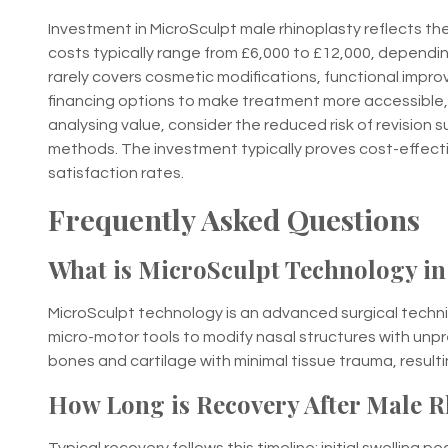
Investment in MicroSculpt male rhinoplasty reflects 
costs typically range from £6,000 to £12,000, dependin
rarely covers cosmetic modifications, functional impro
financing options to make treatment more accessible,
analysing value, consider the reduced risk of revision 
methods. The investment typically proves cost-effecti
satisfaction rates.
Frequently Asked Questions
What is MicroSculpt Technology in
MicroSculpt technology is an advanced surgical techn
micro-motor tools to modify nasal structures with unp
bones and cartilage with minimal tissue trauma, resul
How Long is Recovery After Male R
Typical recovery follows this timeline: initial swelling 