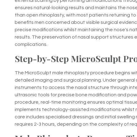
external scarring by performing all modifications throug
ensures natural-looking results and maintains the nose'
than open rhinoplasty, with most patients returning to
benefits men concerned about visible surgical evidence,
precise modifications whilst maintaining the nose's na
results. The preservation of nasal support structures 
complications.
Step-by-Step MicroSculpt Pr
The MicroSculpt male rhinoplasty procedure begins wi
detailed imaging and surgical planning. Under general 
instruments to access the nasal structure through int
ultrasonic tools for precise bone modification and pow
procedure, real-time monitoring ensures optimal tissu
implements technology-assisted modifications whilst 
care includes specialised dressings and initial swelli
requires 2-3 hours, depending on the complexity of req