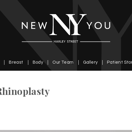
Breast
Body
Our Team
Gallery
Patient Sto
Rhinoplasty