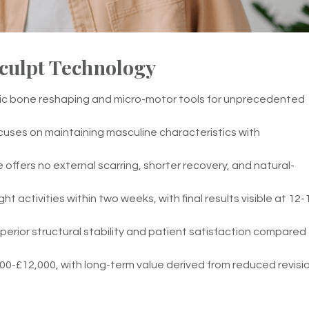
culpt Technology
nic bone reshaping and micro-motor tools for unprecedented
cuses on maintaining masculine characteristics with
offers no external scarring, shorter recovery, and natural-
ht activities within two weeks, with final results visible at 12-
erior structural stability and patient satisfaction compared
0-£12,000, with long-term value derived from reduced revisi