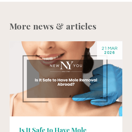
More news & articles
21 MAR
2026
Is It Safe to Have Mole