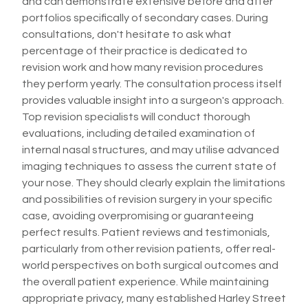
and can demonstrate extensive before and after
portfolios specifically of secondary cases. During
consultations, don't hesitate to ask what
percentage of their practice is dedicated to
revision work and how many revision procedures
they perform yearly. The consultation process itself
provides valuable insight into a surgeon's approach.
Top revision specialists will conduct thorough
evaluations, including detailed examination of
internal nasal structures, and may utilise advanced
imaging techniques to assess the current state of
your nose. They should clearly explain the limitations
and possibilities of revision surgery in your specific
case, avoiding overpromising or guaranteeing
perfect results. Patient reviews and testimonials,
particularly from other revision patients, offer real-
world perspectives on both surgical outcomes and
the overall patient experience. While maintaining
appropriate privacy, many established Harley Street