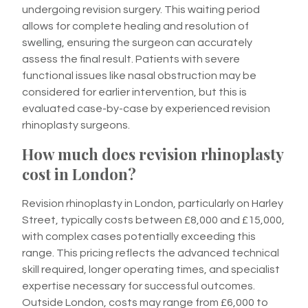
undergoing revision surgery. This waiting period
allows for complete healing and resolution of
swelling, ensuring the surgeon can accurately
assess the final result. Patients with severe
functional issues like nasal obstruction may be
considered for earlier intervention, but this is
evaluated case-by-case by experienced revision
rhinoplasty surgeons.
How much does revision rhinoplasty
cost in London?
Revision rhinoplasty in London, particularly on Harley
Street, typically costs between £8,000 and £15,000,
with complex cases potentially exceeding this
range. This pricing reflects the advanced technical
skill required, longer operating times, and specialist
expertise necessary for successful outcomes.
Outside London, costs may range from £6,000 to