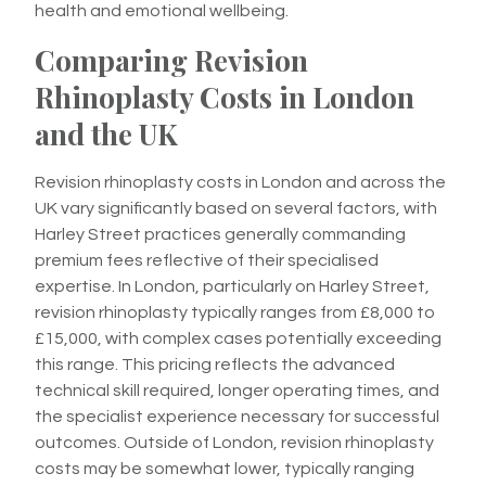
health and emotional wellbeing.
Comparing Revision
Rhinoplasty Costs in London
and the UK
Revision rhinoplasty costs in London and across the
UK vary significantly based on several factors, with
Harley Street practices generally commanding
premium fees reflective of their specialised
expertise. In London, particularly on Harley Street,
revision rhinoplasty typically ranges from £8,000 to
£15,000, with complex cases potentially exceeding
this range. This pricing reflects the advanced
technical skill required, longer operating times, and
the specialist experience necessary for successful
outcomes. Outside of London, revision rhinoplasty
costs may be somewhat lower, typically ranging