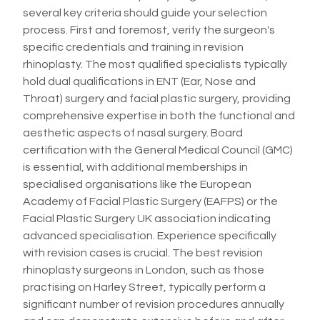
several key criteria should guide your selection
process. First and foremost, verify the surgeon's
specific credentials and training in revision
rhinoplasty. The most qualified specialists typically
hold dual qualifications in ENT (Ear, Nose and
Throat) surgery and facial plastic surgery, providing
comprehensive expertise in both the functional and
aesthetic aspects of nasal surgery. Board
certification with the General Medical Council (GMC)
is essential, with additional memberships in
specialised organisations like the European
Academy of Facial Plastic Surgery (EAFPS) or the
Facial Plastic Surgery UK association indicating
advanced specialisation. Experience specifically
with revision cases is crucial. The best revision
rhinoplasty surgeons in London, such as those
practising on Harley Street, typically perform a
significant number of revision procedures annually