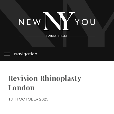
Navigation
Revision Rhinoplasty
London
13TH OCTOBER 2025