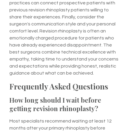
practices can connect prospective patients with
previous revision rhinoplasty patients willing to
share their experiences. Finally, consider the
surgeon's communication style and your personal
comfort level. Revision rhinoplasty is often an
emotionally charged procedure for patients who
have already experienced disappointment. The
best surgeons combine technical excellence with
empathy, taking time to understand your concerns
and expectations while providing honest, realistic
guidance about what can be achieved.
Frequently Asked Questions
How long should I wait before
getting revision rhinoplasty?
Most specialists recommend waiting at least 12
months after your primary rhinoplasty before