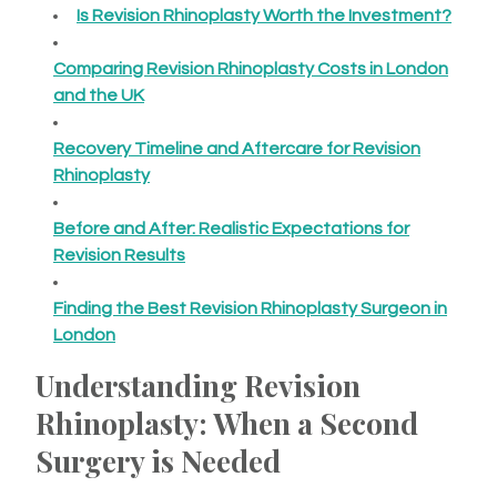
Is Revision Rhinoplasty Worth the Investment?
Comparing Revision Rhinoplasty Costs in London
and the UK
Recovery Timeline and Aftercare for Revision
Rhinoplasty
Before and After: Realistic Expectations for
Revision Results
Finding the Best Revision Rhinoplasty Surgeon in
London
Understanding Revision
Rhinoplasty: When a Second
Surgery is Needed