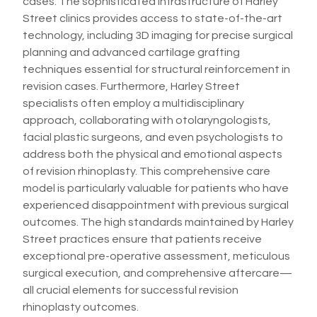
cases. The sophisticated infrastructure of Harley
Street clinics provides access to state-of-the-art
technology, including 3D imaging for precise surgical
planning and advanced cartilage grafting
techniques essential for structural reinforcement in
revision cases. Furthermore, Harley Street
specialists often employ a multidisciplinary
approach, collaborating with otolaryngologists,
facial plastic surgeons, and even psychologists to
address both the physical and emotional aspects
of revision rhinoplasty. This comprehensive care
model is particularly valuable for patients who have
experienced disappointment with previous surgical
outcomes. The high standards maintained by Harley
Street practices ensure that patients receive
exceptional pre-operative assessment, meticulous
surgical execution, and comprehensive aftercare—
all crucial elements for successful revision
rhinoplasty outcomes.