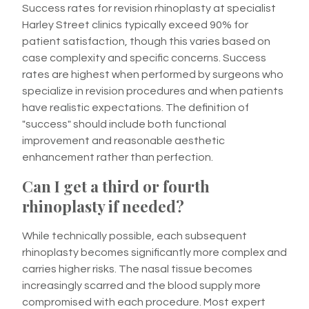
Success rates for revision rhinoplasty at specialist
Harley Street clinics typically exceed 90% for
patient satisfaction, though this varies based on
case complexity and specific concerns. Success
rates are highest when performed by surgeons who
specialize in revision procedures and when patients
have realistic expectations. The definition of
"success" should include both functional
improvement and reasonable aesthetic
enhancement rather than perfection.
Can I get a third or fourth
rhinoplasty if needed?
While technically possible, each subsequent
rhinoplasty becomes significantly more complex and
carries higher risks. The nasal tissue becomes
increasingly scarred and the blood supply more
compromised with each procedure. Most expert