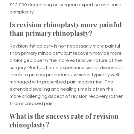
£12,000 depending on surgeon expertise and case
complexity.
Is revision rhinoplasty more painful
than primary rhinoplasty?
Revision rhinoplasty is not necessarily more painful
than primary rhinoplasty, but recovery may be more
prolonged due to the more extensive nature of the
surgery. Most patients experience similar discomfort
levels to primary procedures, which is typically well-
managed with prescribed pain medication. The
extended swelling and healing time is often the
more challenging aspect of revision recovery rather
than increased pain.
What is the success rate of revision
rhinoplasty?