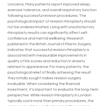
concerns. Many patients report improved sleep,
exercise tolerance, and overall respiratory function
following successful revision procedures. The
psychological impact of revision rhinoplasty should
not be underestimated. Living with unsatisfactory
rhinoplasty results can significantly affect self-
confidence and mental wellbeing. Research
published in the British Journal of Plastic Surgery
indicates that successful revision rhinoplasty is
associated with measurable improvements in
quality of life scores and reduction in anxiety
related to appearance. For many patients, the
psychological relief of finally achieving the result
they initially sought makes revision surgery
invaluable. When considering the financial
investment, it's important to evaluate the long-term
perspective. While revision rhinoplasty in London
typically costs more than primary procedures, the