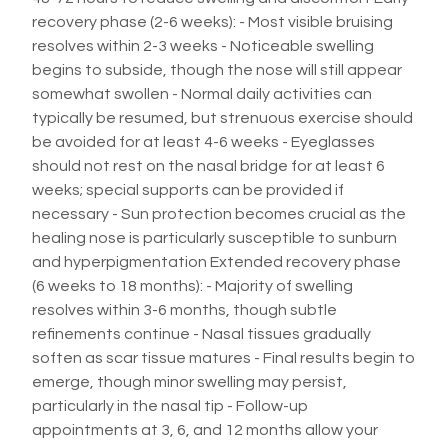
recovery phase (2-6 weeks): - Most visible bruising
resolves within 2-3 weeks - Noticeable swelling
begins to subside, though the nose will still appear
somewhat swollen - Normal daily activities can
typically be resumed, but strenuous exercise should
be avoided for at least 4-6 weeks - Eyeglasses
should not rest on the nasal bridge for at least 6
weeks; special supports can be provided if
necessary - Sun protection becomes crucial as the
healing nose is particularly susceptible to sunburn
and hyperpigmentation Extended recovery phase
(6 weeks to 18 months): - Majority of swelling
resolves within 3-6 months, though subtle
refinements continue - Nasal tissues gradually
soften as scar tissue matures - Final results begin to
emerge, though minor swelling may persist,
particularly in the nasal tip - Follow-up
appointments at 3, 6, and 12 months allow your