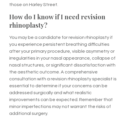
those on Harley Street.
How do I know if I need revision
rhinoplasty?
You may be a candidate for revision rhinoplasty if
you experience persistent breathing difficulties
after your primary procedure, visible asymmetry or
irregularities in your nasal appearance, collapse of
nasal structures, or significant dissatisfaction with
the aesthetic outcome. A comprehensive
consultation with a revision rhinoplasty specialist is
essential to determine if your concerns can be
addressed surgically and what realistic
improvements can be expected. Remember that
minor imperfections may not warrant the risks of
additional surgery.