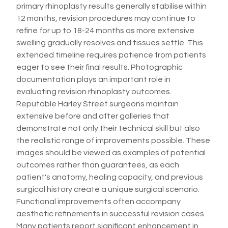
primary rhinoplasty results generally stabilise within
12 months, revision procedures may continue to
refine for up to 18-24 months as more extensive
swelling gradually resolves and tissues settle. This
extended timeline requires patience from patients
eager to see their final results. Photographic
documentation plays an important role in
evaluating revision rhinoplasty outcomes.
Reputable Harley Street surgeons maintain
extensive before and after galleries that
demonstrate not only their technical skill but also
the realistic range of improvements possible. These
images should be viewed as examples of potential
outcomes rather than guarantees, as each
patient's anatomy, healing capacity, and previous
surgical history create a unique surgical scenario.
Functional improvements often accompany
aesthetic refinements in successful revision cases.
Many patients report significant enhancement in