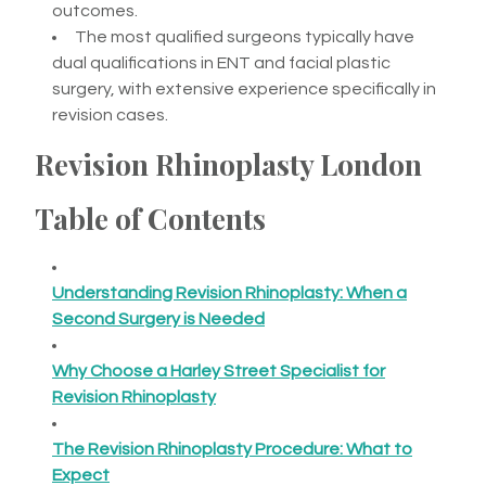
outcomes.
The most qualified surgeons typically have
dual qualifications in ENT and facial plastic
surgery, with extensive experience specifically in
revision cases.
Revision Rhinoplasty London
Table of Contents
Understanding Revision Rhinoplasty: When a
Second Surgery is Needed
Why Choose a Harley Street Specialist for
Revision Rhinoplasty
The Revision Rhinoplasty Procedure: What to
Expect