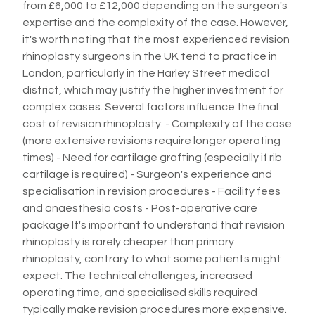
from £6,000 to £12,000 depending on the surgeon's
expertise and the complexity of the case. However,
it's worth noting that the most experienced revision
rhinoplasty surgeons in the UK tend to practice in
London, particularly in the Harley Street medical
district, which may justify the higher investment for
complex cases. Several factors influence the final
cost of revision rhinoplasty: - Complexity of the case
(more extensive revisions require longer operating
times) - Need for cartilage grafting (especially if rib
cartilage is required) - Surgeon's experience and
specialisation in revision procedures - Facility fees
and anaesthesia costs - Post-operative care
package It's important to understand that revision
rhinoplasty is rarely cheaper than primary
rhinoplasty, contrary to what some patients might
expect. The technical challenges, increased
operating time, and specialised skills required
typically make revision procedures more expensive.