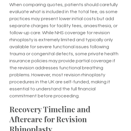
When comparing quotes, patients should carefully
evaluate what is included in the total fee, as some
practices may present lower initial costs but add
separate charges for facility fees, anaesthesia, or
follow-up care. While NHS coverage for revision
rhinoplasty is extremely limited and typically only
available for severe functional issues following
trauma or congenital defects, some private health
insurance policies may provide partial coverage if
the revision addresses functional breathing
problems. However, most revision rhinoplasty
procedures in the UK are self-funded, making it
essential to understand the full financial
commitment before proceeding.
Recovery Timeline and
Aftercare for Revision
Rhinoplasty