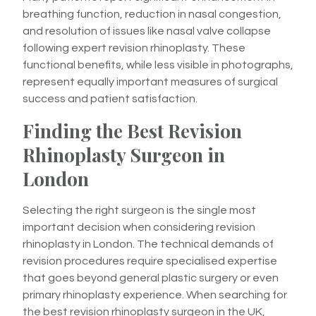
breathing function, reduction in nasal congestion,
and resolution of issues like nasal valve collapse
following expert revision rhinoplasty. These
functional benefits, while less visible in photographs,
represent equally important measures of surgical
success and patient satisfaction.
Finding the Best Revision
Rhinoplasty Surgeon in
London
Selecting the right surgeon is the single most
important decision when considering revision
rhinoplasty in London. The technical demands of
revision procedures require specialised expertise
that goes beyond general plastic surgery or even
primary rhinoplasty experience. When searching for
the best revision rhinoplasty surgeon in the UK,