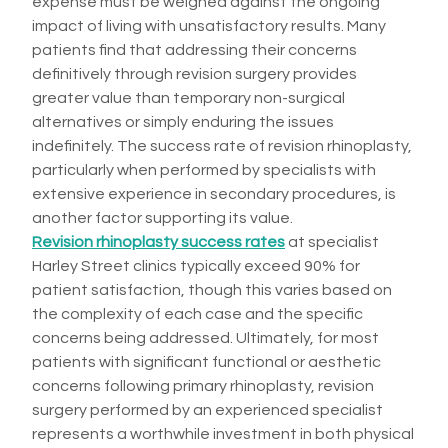
expense must be weighed against the ongoing
impact of living with unsatisfactory results. Many
patients find that addressing their concerns
definitively through revision surgery provides
greater value than temporary non-surgical
alternatives or simply enduring the issues
indefinitely. The success rate of revision rhinoplasty,
particularly when performed by specialists with
extensive experience in secondary procedures, is
another factor supporting its value.
Revision rhinoplasty success rates
at specialist
Harley Street clinics typically exceed 90% for
patient satisfaction, though this varies based on
the complexity of each case and the specific
concerns being addressed. Ultimately, for most
patients with significant functional or aesthetic
concerns following primary rhinoplasty, revision
surgery performed by an experienced specialist
represents a worthwhile investment in both physical