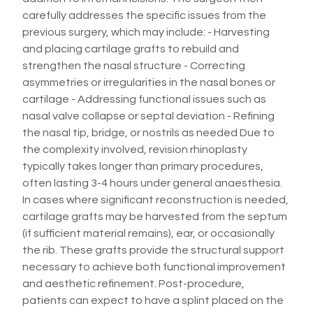
carefully addresses the specific issues from the
previous surgery, which may include: - Harvesting
and placing cartilage grafts to rebuild and
strengthen the nasal structure - Correcting
asymmetries or irregularities in the nasal bones or
cartilage - Addressing functional issues such as
nasal valve collapse or septal deviation - Refining
the nasal tip, bridge, or nostrils as needed Due to
the complexity involved, revision rhinoplasty
typically takes longer than primary procedures,
often lasting 3-4 hours under general anaesthesia.
In cases where significant reconstruction is needed,
cartilage grafts may be harvested from the septum
(if sufficient material remains), ear, or occasionally
the rib. These grafts provide the structural support
necessary to achieve both functional improvement
and aesthetic refinement. Post-procedure,
patients can expect to have a splint placed on the