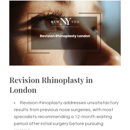
Revision Rhinoplasty in
London
Revision rhinoplasty addresses unsatisfactory
results from previous nose surgeries, with most
specialists recommending a 12-month waiting
period after initial surgery before pursuing