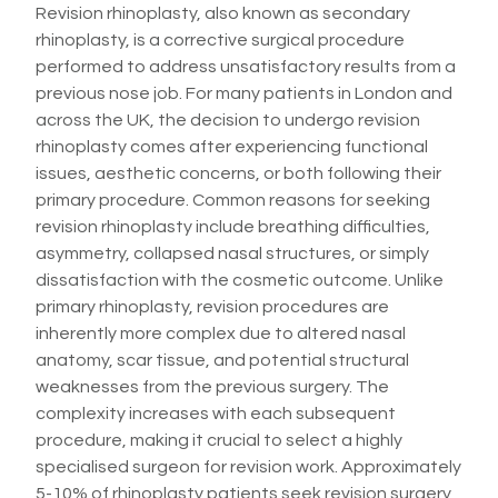
Revision rhinoplasty, also known as secondary
rhinoplasty, is a corrective surgical procedure
performed to address unsatisfactory results from a
previous nose job. For many patients in London and
across the UK, the decision to undergo revision
rhinoplasty comes after experiencing functional
issues, aesthetic concerns, or both following their
primary procedure. Common reasons for seeking
revision rhinoplasty include breathing difficulties,
asymmetry, collapsed nasal structures, or simply
dissatisfaction with the cosmetic outcome. Unlike
primary rhinoplasty, revision procedures are
inherently more complex due to altered nasal
anatomy, scar tissue, and potential structural
weaknesses from the previous surgery. The
complexity increases with each subsequent
procedure, making it crucial to select a highly
specialised surgeon for revision work. Approximately
5-10% of rhinoplasty patients seek revision surgery,