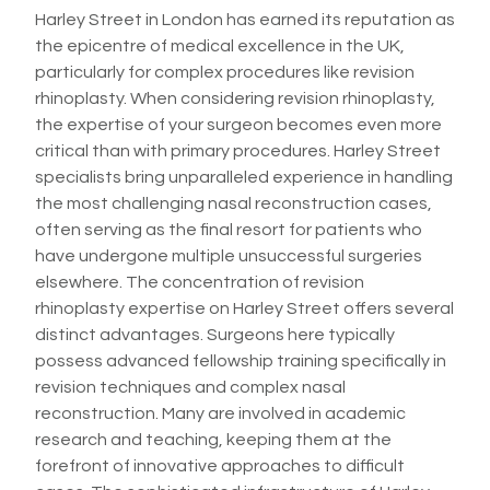
Harley Street in London has earned its reputation as
the epicentre of medical excellence in the UK,
particularly for complex procedures like revision
rhinoplasty. When considering revision rhinoplasty,
the expertise of your surgeon becomes even more
critical than with primary procedures. Harley Street
specialists bring unparalleled experience in handling
the most challenging nasal reconstruction cases,
often serving as the final resort for patients who
have undergone multiple unsuccessful surgeries
elsewhere. The concentration of revision
rhinoplasty expertise on Harley Street offers several
distinct advantages. Surgeons here typically
possess advanced fellowship training specifically in
revision techniques and complex nasal
reconstruction. Many are involved in academic
research and teaching, keeping them at the
forefront of innovative approaches to difficult