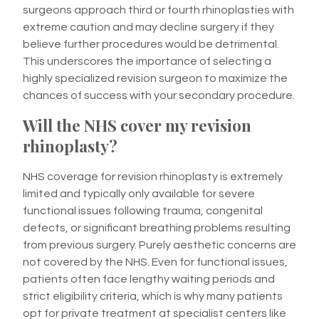
surgeons approach third or fourth rhinoplasties with
extreme caution and may decline surgery if they
believe further procedures would be detrimental.
This underscores the importance of selecting a
highly specialized revision surgeon to maximize the
chances of success with your secondary procedure.
Will the NHS cover my revision
rhinoplasty?
NHS coverage for revision rhinoplasty is extremely
limited and typically only available for severe
functional issues following trauma, congenital
defects, or significant breathing problems resulting
from previous surgery. Purely aesthetic concerns are
not covered by the NHS. Even for functional issues,
patients often face lengthy waiting periods and
strict eligibility criteria, which is why many patients
opt for private treatment at specialist centers like