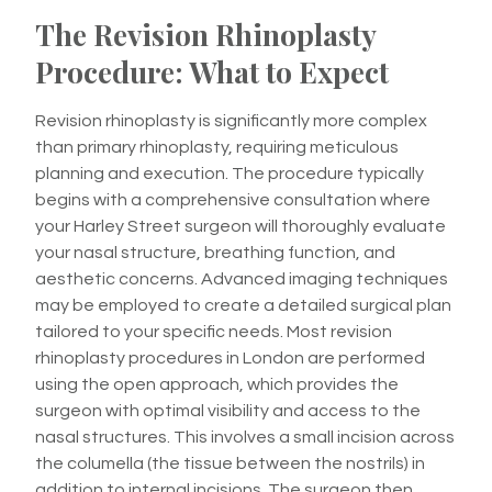
The Revision Rhinoplasty
Procedure: What to Expect
Revision rhinoplasty is significantly more complex
than primary rhinoplasty, requiring meticulous
planning and execution. The procedure typically
begins with a comprehensive consultation where
your Harley Street surgeon will thoroughly evaluate
your nasal structure, breathing function, and
aesthetic concerns. Advanced imaging techniques
may be employed to create a detailed surgical plan
tailored to your specific needs. Most revision
rhinoplasty procedures in London are performed
using the open approach, which provides the
surgeon with optimal visibility and access to the
nasal structures. This involves a small incision across
the columella (the tissue between the nostrils) in
addition to internal incisions. The surgeon then