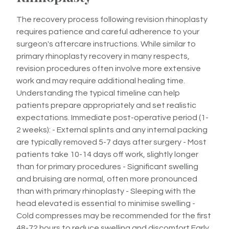
The recovery process following revision rhinoplasty
requires patience and careful adherence to your
surgeon's aftercare instructions. While similar to
primary rhinoplasty recovery in many respects,
revision procedures often involve more extensive
work and may require additional healing time.
Understanding the typical timeline can help
patients prepare appropriately and set realistic
expectations. Immediate post-operative period (1-
2 weeks): - External splints and any internal packing
are typically removed 5-7 days after surgery - Most
patients take 10-14 days off work, slightly longer
than for primary procedures - Significant swelling
and bruising are normal, often more pronounced
than with primary rhinoplasty - Sleeping with the
head elevated is essential to minimise swelling -
Cold compresses may be recommended for the first
48-72 hours to reduce swelling and discomfort Early