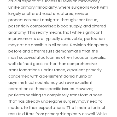
crucial aspect of successful revision rhinoplasty.
Unlike primary rhinoplasty, where surgeons work with
largely unaltered nasal structures, revision
procedures must navigate through scar tissue,
potentially compromised blood supply, and altered
anatomy. This reality means that while significant
improvements are typically achievable, perfection
may not be possible in all cases. Revision rhinoplasty
before and after results demonstrate that the
most successful outcomes often focus on specific,
well-defined goals rather than comprehensive
transformations. For instance, a patient primarily
concerned with a persistent dorsal hump or
asymmetrical nostrils may achieve excellent
correction of these specific issues. However,
patients seeking to completely transform a nose
that has already undergone surgery may need to
moderate their expectations. The timeline for final
results differs from primary rhinoplasty as well. While