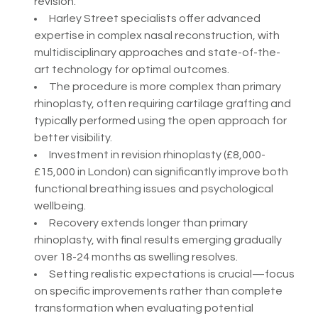
revision.
Harley Street specialists offer advanced
expertise in complex nasal reconstruction, with
multidisciplinary approaches and state-of-the-
art technology for optimal outcomes.
The procedure is more complex than primary
rhinoplasty, often requiring cartilage grafting and
typically performed using the open approach for
better visibility.
Investment in revision rhinoplasty (£8,000-
£15,000 in London) can significantly improve both
functional breathing issues and psychological
wellbeing.
Recovery extends longer than primary
rhinoplasty, with final results emerging gradually
over 18-24 months as swelling resolves.
Setting realistic expectations is crucial—focus
on specific improvements rather than complete
transformation when evaluating potential