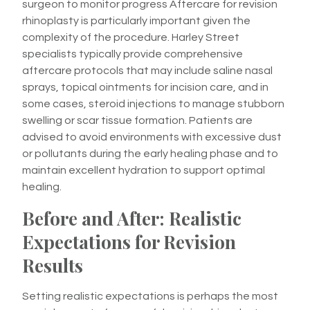
surgeon to monitor progress Aftercare for revision
rhinoplasty is particularly important given the
complexity of the procedure. Harley Street
specialists typically provide comprehensive
aftercare protocols that may include saline nasal
sprays, topical ointments for incision care, and in
some cases, steroid injections to manage stubborn
swelling or scar tissue formation. Patients are
advised to avoid environments with excessive dust
or pollutants during the early healing phase and to
maintain excellent hydration to support optimal
healing.
Before and After: Realistic
Expectations for Revision
Results
Setting realistic expectations is perhaps the most