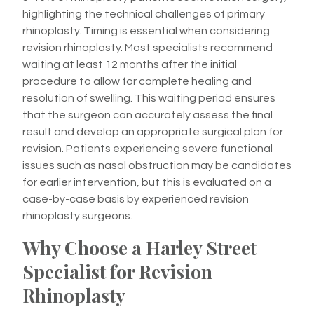
highlighting the technical challenges of primary
rhinoplasty. Timing is essential when considering
revision rhinoplasty. Most specialists recommend
waiting at least 12 months after the initial
procedure to allow for complete healing and
resolution of swelling. This waiting period ensures
that the surgeon can accurately assess the final
result and develop an appropriate surgical plan for
revision. Patients experiencing severe functional
issues such as nasal obstruction may be candidates
for earlier intervention, but this is evaluated on a
case-by-case basis by experienced revision
rhinoplasty surgeons.
Why Choose a Harley Street
Specialist for Revision
Rhinoplasty