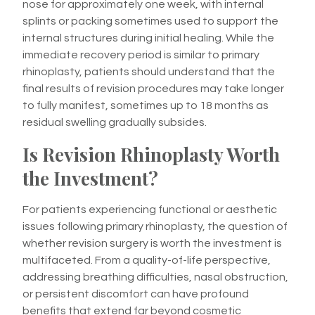
nose for approximately one week, with internal
splints or packing sometimes used to support the
internal structures during initial healing. While the
immediate recovery period is similar to primary
rhinoplasty, patients should understand that the
final results of revision procedures may take longer
to fully manifest, sometimes up to 18 months as
residual swelling gradually subsides.
Is Revision Rhinoplasty Worth
the Investment?
For patients experiencing functional or aesthetic
issues following primary rhinoplasty, the question of
whether revision surgery is worth the investment is
multifaceted. From a quality-of-life perspective,
addressing breathing difficulties, nasal obstruction,
or persistent discomfort can have profound
benefits that extend far beyond cosmetic